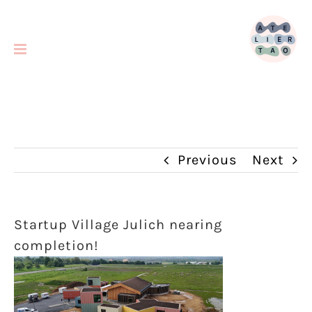
Skip
to
content
Previous
Next
Startup Village Julich nearing
completion!