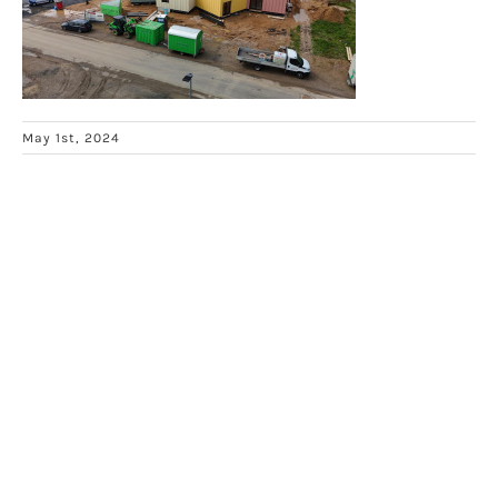
May 1st, 2024