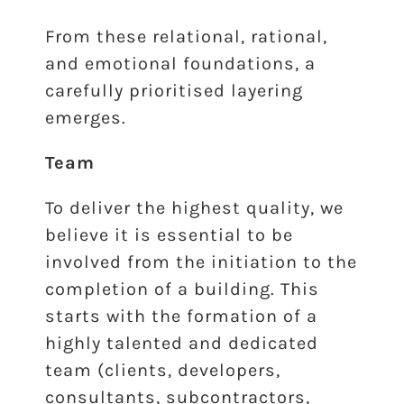
From these relational, rational,
and emotional foundations, a
carefully prioritised layering
emerges.
Team
To deliver the highest quality, we
believe it is essential to be
involved from the initiation to the
completion of a building. This
starts with the formation of a
highly talented and dedicated
team (clients, developers,
consultants, subcontractors,