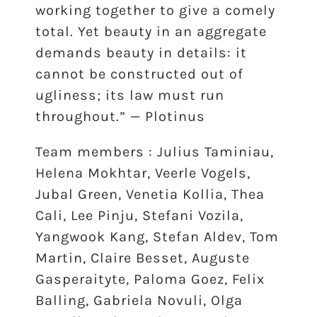
working together to give a comely
total. Yet beauty in an aggregate
demands beauty in details: it
cannot be constructed out of
ugliness; its law must run
throughout.” — Plotinus
Team members : Julius Taminiau,
Helena Mokhtar, Veerle Vogels,
Jubal Green, Venetia Kollia, Thea
Cali, Lee Pinju, Stefani Vozila,
Yangwook Kang, Stefan Aldev, Tom
Martin, Claire Besset, Auguste
Gasperaityte, Paloma Goez, Felix
Balling, Gabriela Novuli, Olga