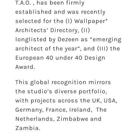
T.A.O. , has been firmly
established and was recently
selected for the (I) Wallpaper*
Architects’ Directory, (II)
longlisted by Dezeen as “emerging
architect of the year”, and (III) the
European 40 under 40 Design
Award.
This global recognition mirrors
the studio’s diverse portfolio,
with projects across the UK, USA,
Germany, France, Ireland, The
Netherlands, Zimbabwe and
Zambia.