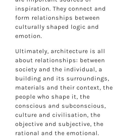
inspiration. They connect and
form relationships between
culturally shaped logic and
emotion.
Ultimately, architecture is all
about relationships: between
society and the individual, a
building and its surroundings,
materials and their context, the
people who shape it, the
conscious and subconscious,
culture and civilisation, the
objective and subjective, the
rational and the emotional.