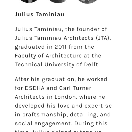
Julius Taminiau
Julius Taminiau, the founder of
Julius Taminiau Architects (JTA),
graduated in 2011 from the
Faculty of Architecture at the
Technical University of Delft.
After his graduation, he worked
for DSDHA and Carl Turner
Architects in London, where he
developed his love and expertise
in craftsmanship, detailing, and
social engagement. During this