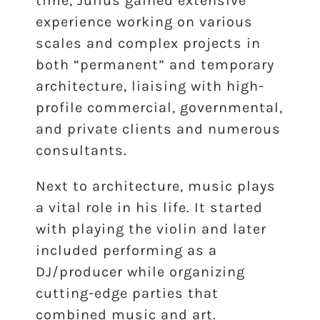
time, Julius gained extensive
experience working on various
scales and complex projects in
both “permanent” and temporary
architecture, liaising with high-
profile commercial, governmental,
and private clients and numerous
consultants.
Next to architecture, music plays
a vital role in his life. It started
with playing the violin and later
included performing as a
DJ/producer while organizing
cutting-edge parties that
combined music and art.