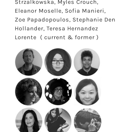
Strzalkowska, Myles Crouch,
Eleanor Moselle, Sofia Manieri,
Zoe Papadopoulos, Stephanie Den
Hollander, Teresa Hernandez
Lorente ( current & former )