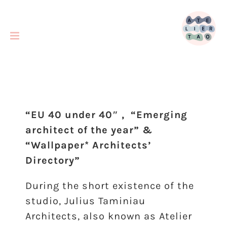
Skip
to
content
“EU 40 under 40″ , “Emerging
architect of the year” &
“Wallpaper* Architects’
Directory”
During the short existence of the
studio, Julius Taminiau
Architects, also known as Atelier