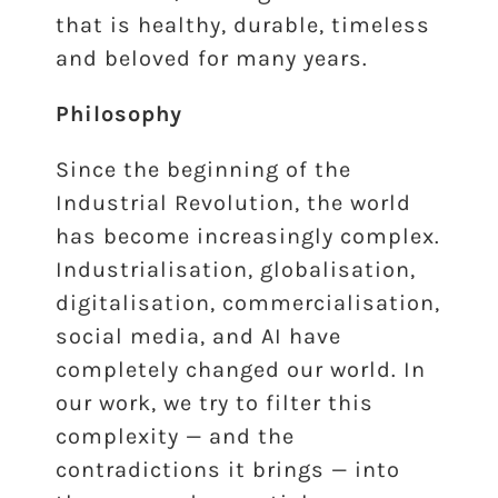
that is healthy, durable, timeless
and beloved for many years.
Philosophy
Since the beginning of the
Industrial Revolution, the world
has become increasingly complex.
Industrialisation, globalisation,
digitalisation, commercialisation,
social media, and AI have
completely changed our world. In
our work, we try to filter this
complexity — and the
contradictions it brings — into