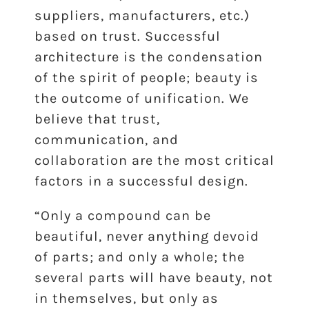
suppliers, manufacturers, etc.)
based on trust. Successful
architecture is the condensation
of the spirit of people; beauty is
the outcome of unification. We
believe that trust,
communication, and
collaboration are the most critical
factors in a successful design.
“Only a compound can be
beautiful, never anything devoid
of parts; and only a whole; the
several parts will have beauty, not
in themselves, but only as