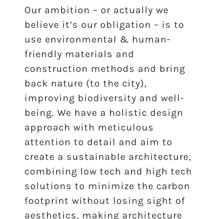
Our ambition – or actually we
believe it’s our obligation – is to
use environmental & human-
friendly materials and
construction methods and bring
back nature (to the city),
improving biodiversity and well-
being. We have a holistic design
approach with meticulous
attention to detail and aim to
create a sustainable architecture,
combining low tech and high tech
solutions to minimize the carbon
footprint without losing sight of
aesthetics, making architecture