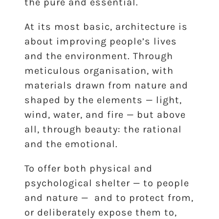
the pure and essential.
At its most basic, architecture is
about improving people’s lives
and the environment. Through
meticulous organisation, with
materials drawn from nature and
shaped by the elements — light,
wind, water, and fire — but above
all, through beauty: the rational
and the emotional.
To offer both physical and
psychological shelter — to people
and nature — and to protect from,
or deliberately expose them to,