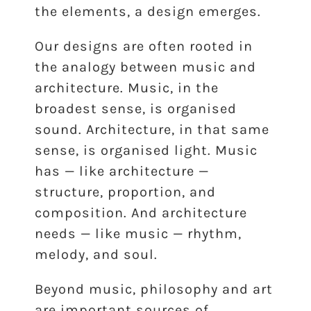
the elements, a design emerges.
Our designs are often rooted in
the analogy between music and
architecture. Music, in the
broadest sense, is organised
sound. Architecture, in that same
sense, is organised light. Music
has — like architecture —
structure, proportion, and
composition. And architecture
needs — like music — rhythm,
melody, and soul.
Beyond music, philosophy and art
are important sources of