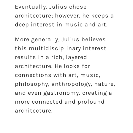
Eventually, Julius chose
architecture; however, he keeps a
deep interest in music and art.
More generally, Julius believes
this multidisciplinary interest
results in a rich, layered
architecture. He looks for
connections with art, music,
philosophy, anthropology, nature,
and even gastronomy, creating a
more connected and profound
architecture.