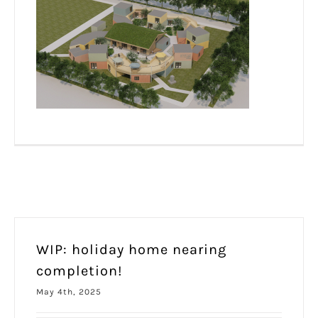
WIP: holiday home nearing
completion!
May 4th, 2025