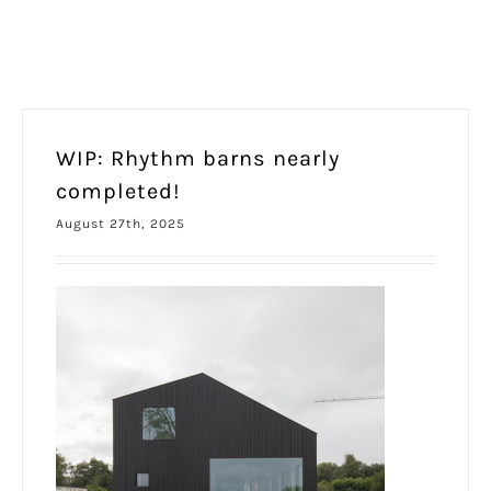
WIP: Rhythm barns nearly
completed!
August 27th, 2025