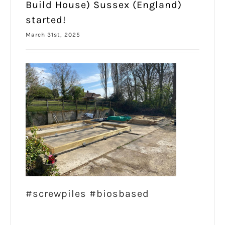
Build House) Sussex (England)
started!
March 31st, 2025
#screwpiles #biosbased