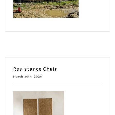
Resistance Chair
March 30th, 2026