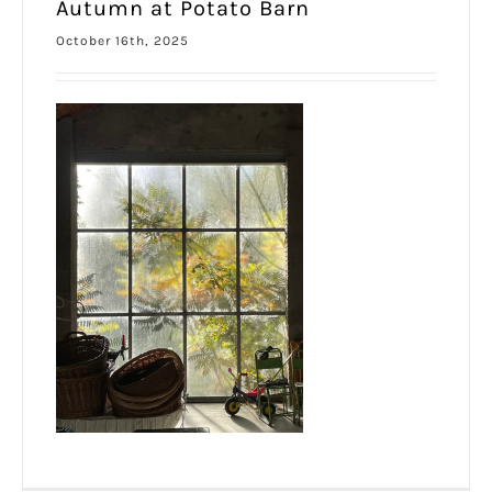
Autumn at Potato Barn
October 16th, 2025