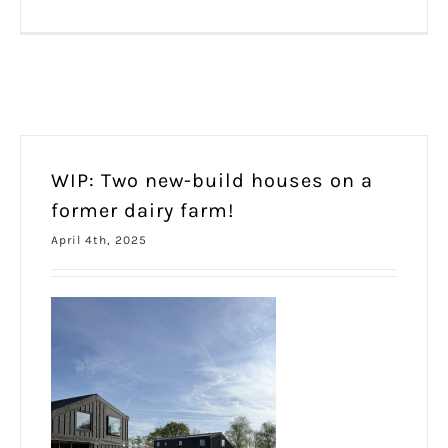
WIP: Two new-build houses on a
former dairy farm!
April 4th, 2025