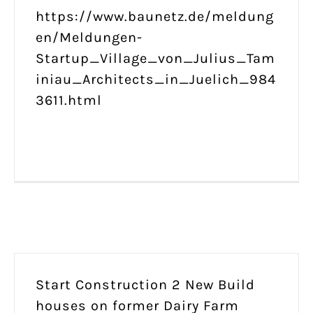
https://www.baunetz.de/meldung
en/Meldungen-
Startup_Village_von_Julius_Tam
iniau_Architects_in_Juelich_984
3611.html
Start Construction 2 New Build
houses on former Dairy Farm