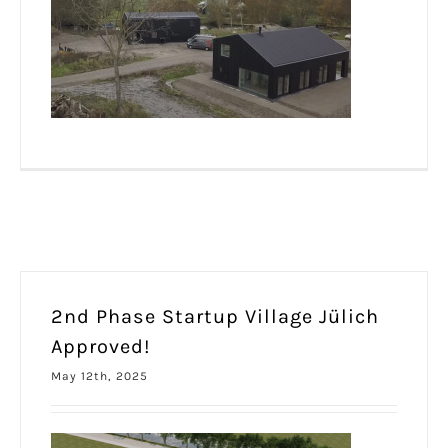
2nd Phase Startup Village Jülich
Approved!
May 12th, 2025