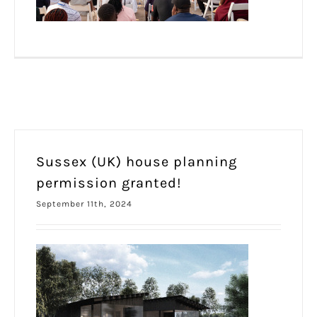
Sussex (UK) house planning
permission granted!
September 11th, 2024