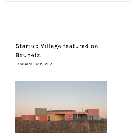
Startup Village featured on
Baunetz!
February 24th, 2025