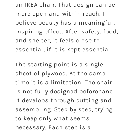
an IKEA chair. That design can be
more open and within reach. I
believe beauty has a meaningful,
inspiring effect. After safety, food,
and shelter, it feels close to
essential, if it is kept essential.
The starting point is a single
sheet of plywood. At the same
time it is a limitation. The chair
is not fully designed beforehand.
It develops through cutting and
assembling. Step by step, trying
to keep only what seems
necessary. Each step is a