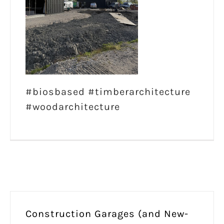
#biosbased #timberarchitecture
#woodarchitecture
Construction Garages (and New-