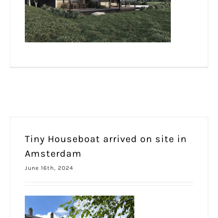
Tiny Houseboat arrived on site in
Amsterdam
June 16th, 2024