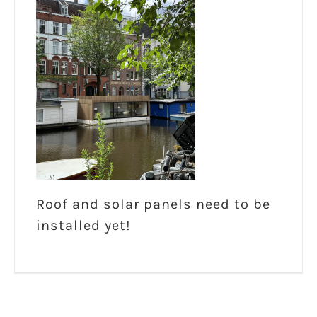
Roof and solar panels need to be
installed yet!