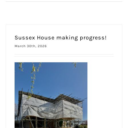
Sussex House making progress!
March 30th, 2026