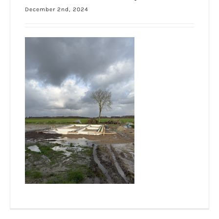
December 2nd, 2024