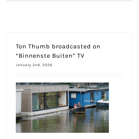
Ton Thumb broadcasted on
“Binnenste Buiten” TV
January 2nd, 2026