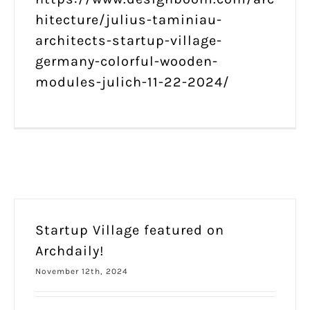
hitecture/julius-taminiau-
architects-startup-village-
germany-colorful-wooden-
modules-julich-11-22-2024/
Startup Village featured on
Archdaily!
November 12th, 2024