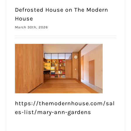
Defrosted House on The Modern
House
March 30th, 2026
https://themodernhouse.com/sal
es-list/mary-ann-gardens