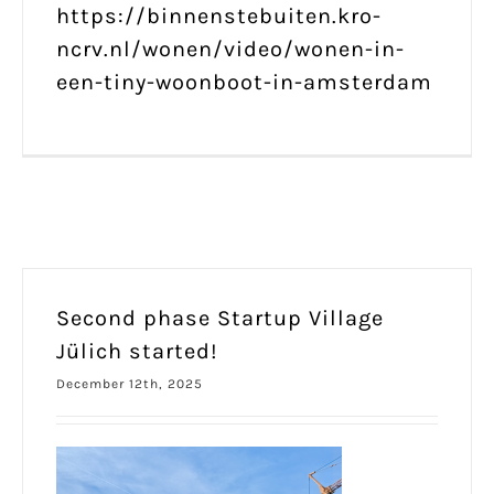
https://binnenstebuiten.kro-
ncrv.nl/wonen/video/wonen-in-
een-tiny-woonboot-in-amsterdam
Second phase Startup Village
Jülich started!
December 12th, 2025