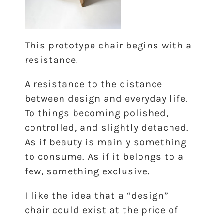
This prototype chair begins with a
resistance.
A resistance to the distance
between design and everyday life.
To things becoming polished,
controlled, and slightly detached.
As if beauty is mainly something
to consume. As if it belongs to a
few, something exclusive.
I like the idea that a “design”
chair could exist at the price of