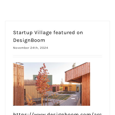
Startup Village featured on
DesignBoom
November 24th, 2024
https://www.designboom.com/arc