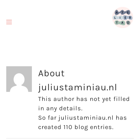
Skip
to
content
About
juliustaminiau.nl
This author has not yet filled
in any details.
So far juliustaminiau.nl has
created 110 blog entries.