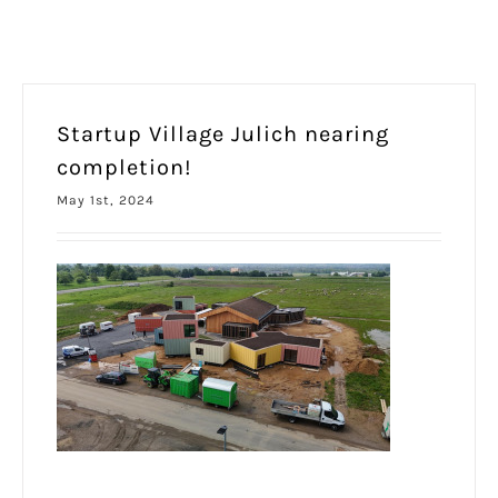
Startup Village Julich nearing
completion!
May 1st, 2024