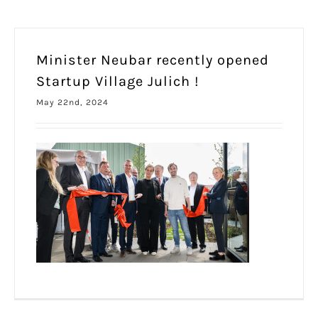
Minister Neubar recently opened
Startup Village Julich !
May 22nd, 2024