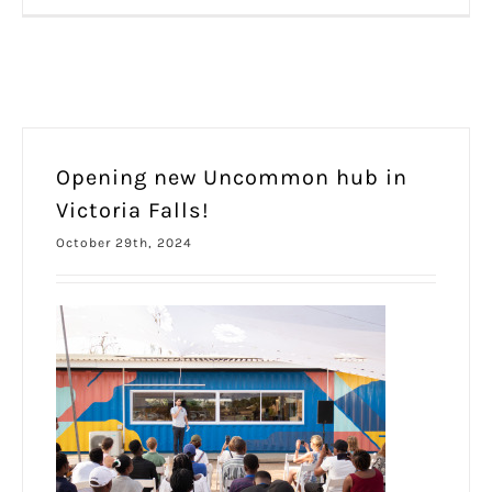
Opening new Uncommon hub in
Victoria Falls!
October 29th, 2024