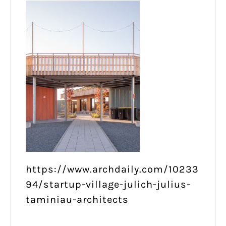
https://www.archdaily.com/10233
94/startup-village-julich-julius-
taminiau-architects