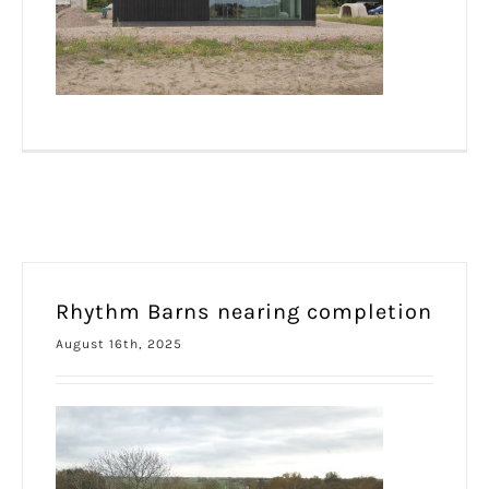
Rhythm Barns nearing completion
August 16th, 2025