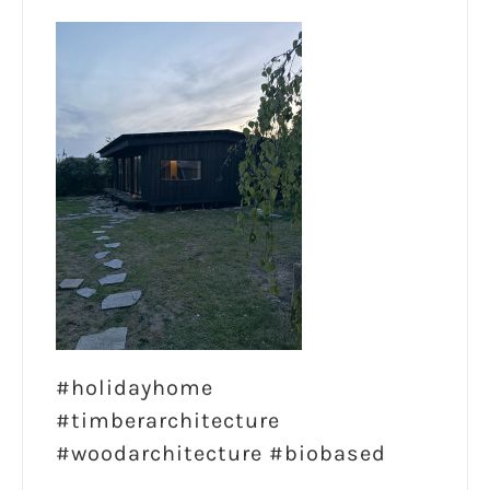
#holidayhome
#timberarchitecture
#woodarchitecture #biobased