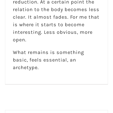
reduction. At a certain point the
relation to the body becomes less
clear. It almost fades. For me that
is where it starts to become
interesting. Less obvious, more
open.
What remains is something
basic, feels essential, an
archetype.