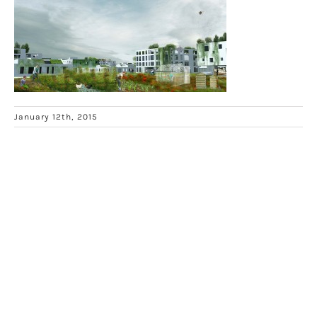
January 12th, 2015