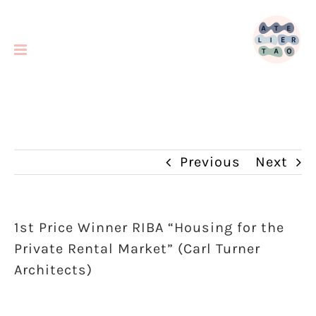
Skip
to
content
Previous
Next
1st Price Winner RIBA “Housing for the
Private Rental Market” (Carl Turner
Architects)