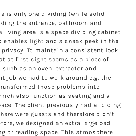
e is only one dividing (white solid
hiding the entrance, bathroom and
 living area is a space dividing cabinet
s enables light and a sneak peek in the
 privacy. To maintain a consistent look
t at first sight seems as a piece of
 such as an oven, extractor and
t job we had to work around e.g. the
 transformed those problems into
which also function as seating and a
ace. The client previously had a folding
here were guests and therefore didn’t
efore, we designed an extra large bed
ng or reading space. This atmosphere