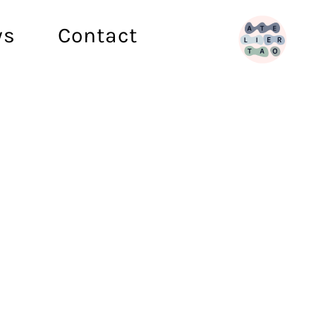
ws
Contact