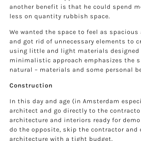
another benefit is that he could spend m
less on quantity rubbish space.
We wanted the space to feel as spacious 
and got rid of unnecessary elements to c
using little and light materials designe
minimalistic approach emphasizes the sp
natural – materials and some personal b
Construction
In this day and age (in Amsterdam especi
architect and go directly to the contracto
architecture and interiors ready for demo
do the opposite, skip the contractor and 
architecture with a tight budget.