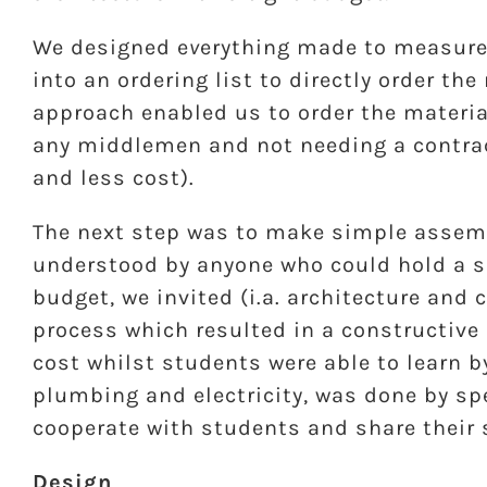
We designed e
v
erything made to measure 
into an ordering list to directly order th
approach enabled us to order the materia
any middlemen and not needing a contrac
and less cost).
The next step was to make simple assem
understood by anyone who could hold a sc
budget, we invited (i.a. architecture and
process which resulted in a constructive
cost whilst students were able to learn b
plumbing and electricity, was done by sp
cooperate with students and share their s
Design