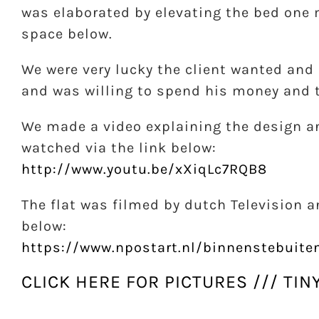
was elaborated by elevating the bed one m
space below.
We were very lucky the client wanted and 
and was willing to spend his money and tr
We made a video explaining the design a
watched via the link below:
http://www.youtu.be/xXiqLc7RQB8
The flat was filmed by dutch Television a
below:
https://www.npostart.nl/binnenstebuit
CLICK HERE FOR PICTURES /// TIN