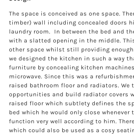
The space is conceived as one space. Ther
timber) wall including concealed doors 
laundry room. In between the bed and the
with a slatted opening in the middle. Thi
other space whilst still providing enough
we designed the kitchen in such a way tha
furniture by concealing kitchen machines
microwave. Since this was a refurbishmen
raised bathroom floor and radiators. We
opportunities and build radiator covers 
raised floor which subtlety defines the sp
bed which he would only close whenever t
function very well according to him. Ther
which could also be used as a cosy seati