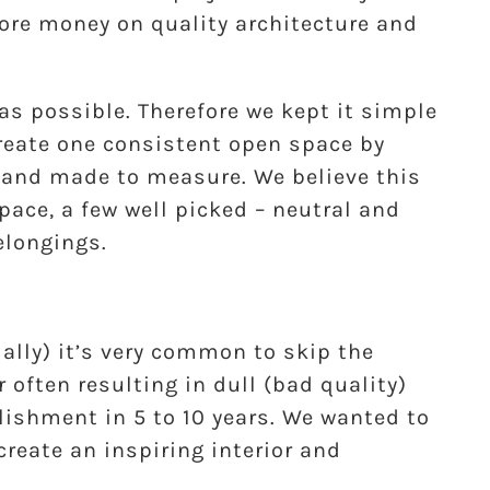
ore money on quality architecture and
as possible. Therefore we kept it simple
reate one consistent open space by
d and made to measure. We believe this
ace, a few well picked – neutral and
elongings.
ally) it’s very common to skip the
r often resulting in dull (bad quality)
lishment in 5 to 10 years. We wanted to
create an inspiring interior and