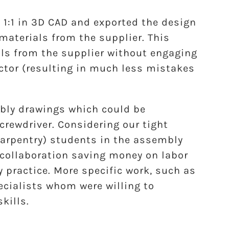
1:1 in 3D CAD and exported the design
e materials from the supplier. This
ls from the supplier without engaging
tor (resulting in much less mistakes
bly drawings which could be
rewdriver. Considering our tight
 carpentry) students in the assembly
 collaboration saving money on labor
y practice. More specific work, such as
ecialists whom were willing to
kills.