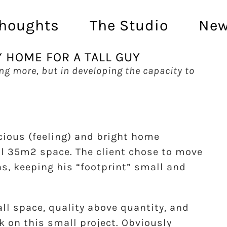
houghts
The Studio
Ne
Y HOME FOR A TALL GUY
ing more, but in developing the capacity to
cious (feeling) and bright home
all 35m2 space. The client chose to move
ns, keeping his “footprint” small and
l space, quality above quantity, and
k on this small project. Obviously