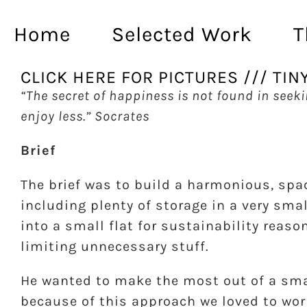
Skip
to
Home
Selected Work
T
content
CLICK HERE FOR PICTURES /// TIN
“The secret of happiness is not found in seek
enjoy less.” Socrates
Brief
The brief was to build a harmonious, spa
including plenty of storage in a very sm
into a small flat for sustainability reaso
limiting unnecessary stuff.
He wanted to make the most out of a smal
because of this approach we loved to wor