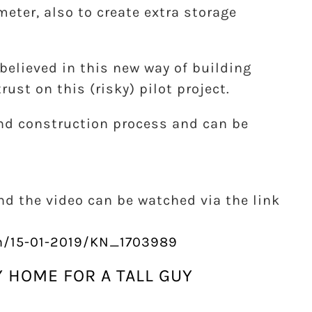
eter, also to create extra storage
believed in this new way of building
ust on this (risky) pilot project.
nd construction process and can be
nd the video can be watched via the link
en/15-01-2019/KN_1703989
Y HOME FOR A TALL GUY